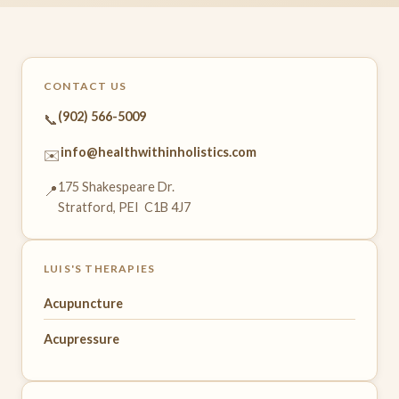
CONTACT US
(902) 566-5009
📞
info@healthwithinholistics.com
✉️
175 Shakespeare Dr.
📍
Stratford, PEI C1B 4J7
LUIS'S THERAPIES
Acupuncture
Acupressure