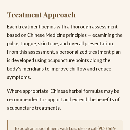
Treatment Approach
Each treatment begins with a thorough assessment
based on Chinese Medicine principles — examining the
pulse, tongue, skin tone, and overall presentation.
From this assessment, a personalized treatment plan
is developed using acupuncture points along the
body's meridians to improve chi flow and reduce
symptoms.
Where appropriate, Chinese herbal formulas may be
recommended to support and extend the benefits of
acupuncture treatments.
To book an appointment with Luis, please call
(902) 566-