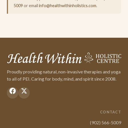
5009
or email
info@healthwithinholistics.com
.
Proudly providing natural, non-invasive therapies and yoga
to all of PEI. Caring for body, mind, and spirit since 2008.
CONTACT
(902) 566-5009