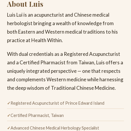
About Luis
Luis Lui is an acupuncturist and Chinese medical
herbologist bringing a wealth of knowledge from
both Eastern and Western medical traditions to his
practice at Health Within.
With dual credentials as a Registered Acupuncturist
and a Certified Pharmacist from Taiwan, Luis offers a
uniquely integrated perspective — one that respects
and complements Western medicine while harnessing
the deep wisdom of Traditional Chinese Medicine.
Registered Acupuncturist of Prince Edward Island
Certified Pharmacist, Taiwan
Advanced Chinese Medical Herbology Specialist