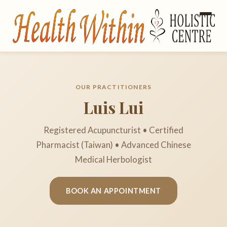
OUR PRACTITIONERS
Luis Lui
Registered Acupuncturist • Certified
Pharmacist (Taiwan) • Advanced Chinese
Medical Herbologist
BOOK AN APPOINTMENT